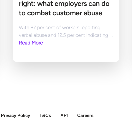
right: what employers can do 
to combat customer abuse
With 87 per cent of workers reporting 
verbal abuse and 12.5 per cent indicating  ... 
Read More
Privacy Policy
T&Cs
API
Careers