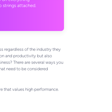
 strings attached.
s regardless of the industry they
on and productivity but also
usiness? There are several ways you
 that need to be considered
ure that values high performance.