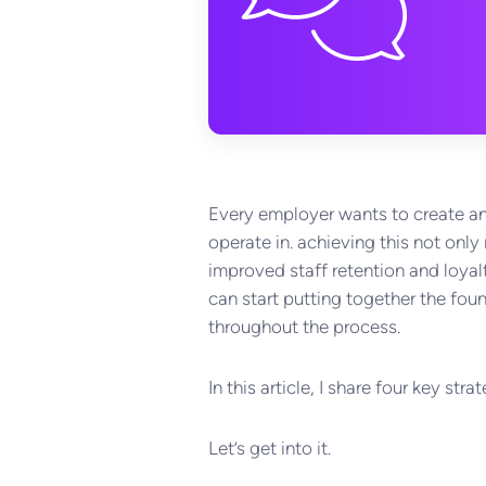
Every employer wants to create and
operate in. achieving this not on
improved staff retention and loyalt
can start putting together the foun
throughout the process.
In this article, I share four key s
Let’s get into it.