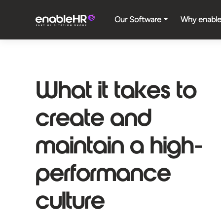
Our Software
Why enabl
What it takes to
create and
maintain a high-
performance
culture