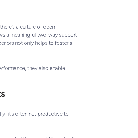
here’s a culture of open
ows a meaningful two-way support
riors not only helps to foster a
erformance, they also enable
ts
lly, it’s often not productive to