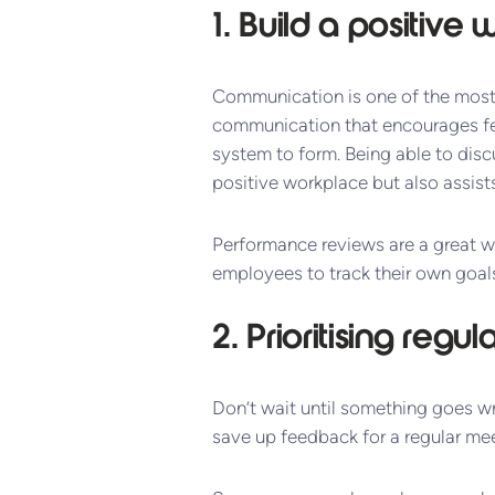
1. Build a positiv
Communication is one of the most 
communication that encourages fe
system to form. Being able to disc
positive workplace but also assists
Performance reviews are a great w
employees to track their own goals
2. Prioritising regu
Don’t wait until something goes w
save up feedback for a regular mee