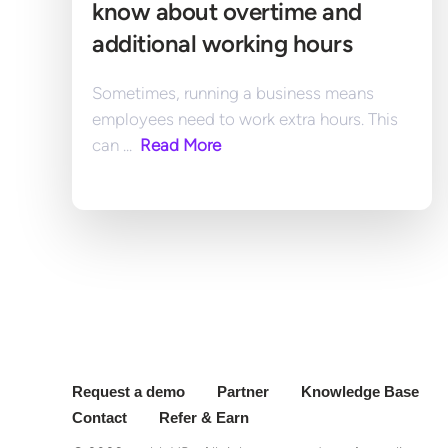
know about overtime and 
additional working hours
Sometimes, running a business means 
employees need to work extra hours. This 
can ... 
 Read More
Request a demo
Partner
Knowledge Base
Contact
Refer & Earn