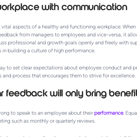
e workplace with communication
vital aspects of a healthy and functioning workplace. When t
edback from managers to employees and vice-versa, it all
uss professional and growth goals openly and freely with supe
 in building a culture of high performance.
ay to set clear expectations about employee conduct and p
 and process that encourages them to strive for excellence.
lar feedback will only bring benefi
rong to speak to an employee about their
performance
. Equa
ting such as monthly or quarterly reviews.