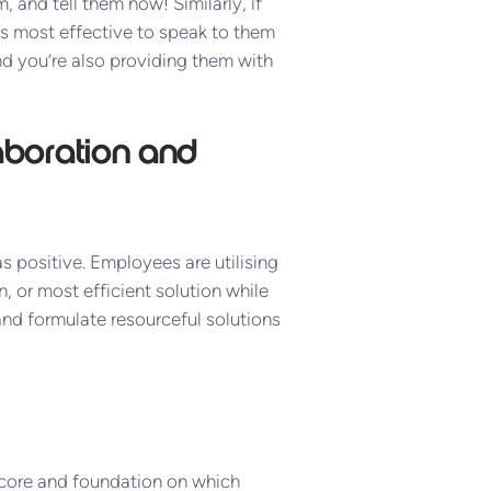
and tell them now! Similarly, if
s most effective to speak to them
nd you’re also providing them with
aboration and
 positive. Employees are utilising
, or most efficient solution while
nd formulate resourceful solutions
 core and foundation on which