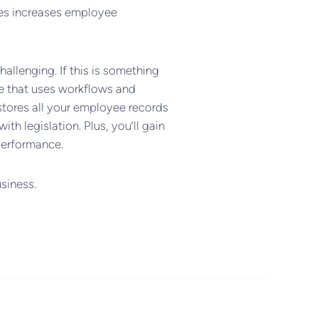
ues increases employee
llenging. If this is something
e that uses workflows and
tores all your employee records
th legislation. Plus, you’ll gain
 performance.
siness.