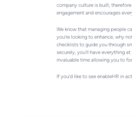
company culture is built, therefo
engagement and encourages everyo
We know that managing people can b
you’re looking to enhance, why no
checklists to guide you through s
securely, you’ll have everything at 
invaluable time allowing you to fo
If you’d like to see enableHR in ac