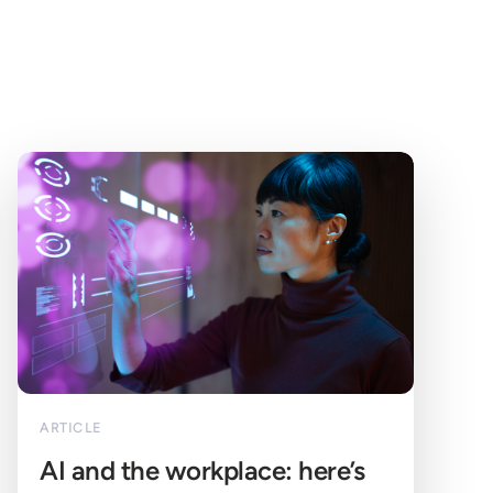
ARTICLE
AI and the workplace: here’s 