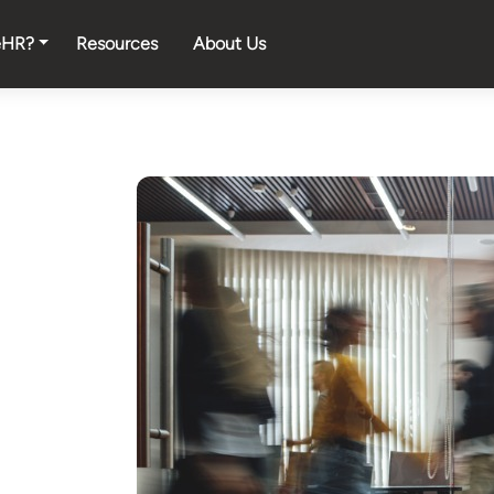
eHR?
Resources
About Us