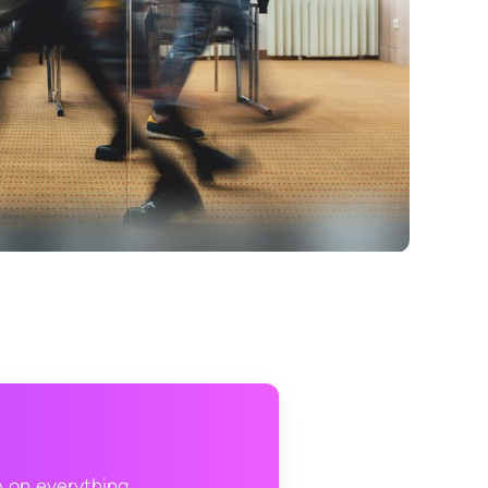
p on everything