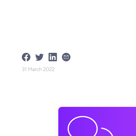
31 March 2022