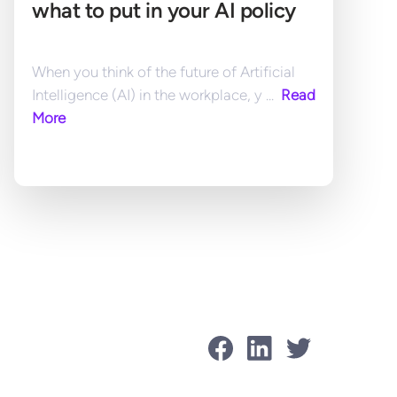
what to put in your AI policy
When you think of the future of Artificial 
Intelligence (AI) in the workplace, y ... 
 Read 
More