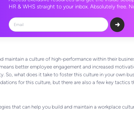
HR & WHS straight to your inbox. Absolutely free. No
 maintain a culture of high-performance within their busines
ly means better employee engagement and increased motivati
y. So, what does it take to foster this culture in your own b
dations for this culture, but there are also a few key tactics
trategies that can help you build and maintain a workplace cult