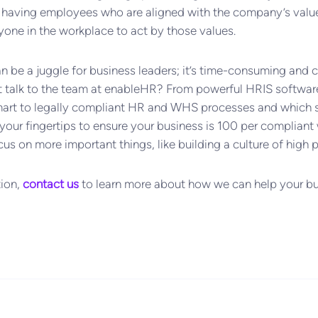
re having employees who are aligned with the company’s val
ne in the workplace to act by those values.
e a juggle for business leaders; it’s time-consuming and cha
t talk to the team at enableHR? From powerful HRIS softwar
mart to legally compliant HR and WHS processes and which s
your fingertips to ensure your business is 100 per compliant wi
cus on more important things, like building a culture of high
tion,
contact us
to learn more about how we can help your bu