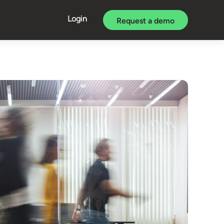
Login
Request a demo