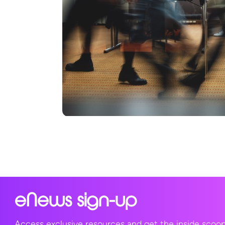
eNews sign-up
Access exclusive resources and get the inside scoo