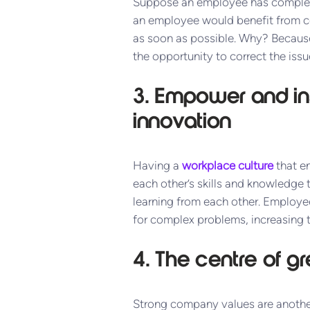
Suppose an employee has completed
an employee would benefit from co
as soon as possible. Why? Because 
the opportunity to correct the issu
3. Empower and ins
innovati
on
Having a
workplace culture
that en
each other’s skills and knowledge 
learning from each other. Employe
for complex problems, increasing
4. The centre of g
Strong company values are another