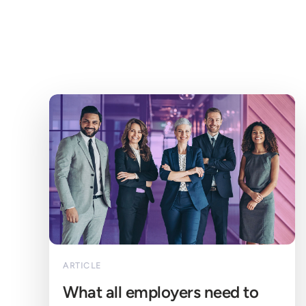
ARTICLE
What all employers need to 