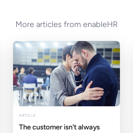
More articles from enableHR
ARTICLE
The customer isn't always 