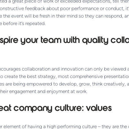
 a great piece of work or exceeded expectations, tell them, 
nstructive feedback about poor performance or conduct, it’
the event will be fresh in their mind so they can respond, a
e before it’s repeated.
pire your team with quality coll
courages collaboration and innovation can only be viewed as
to create the best strategy, most comprehensive presentation
es are being empowered to develop, grow, think creatively, a
 their engagement and enjoyment at work.
reat company culture: values
 element of having a high performing culture – they are the