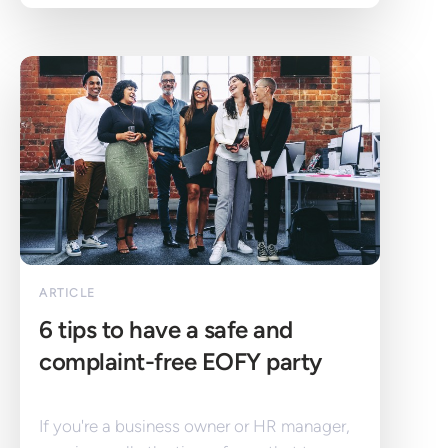
ARTICLE
6 tips to have a safe and 
complaint-free EOFY party
If you're a business owner or HR manager, 