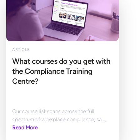
ARTICLE
What courses do you get with 
the Compliance Training 
Centre?
Our course list spans across the full 
spectrum of workplace compliance, sa ... 
Read More