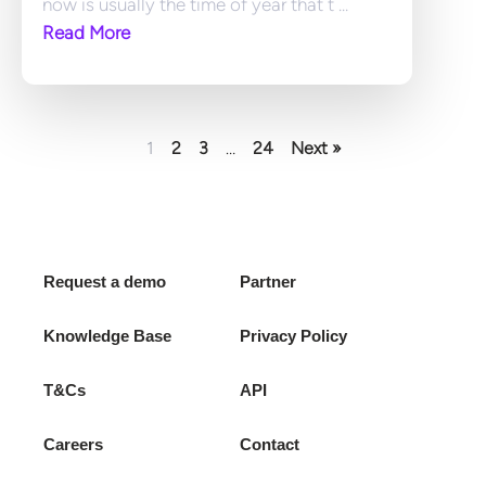
now is usually the time of year that t ... 
Read More
1
2
3
…
24
Next »
Request a demo
Partner
Knowledge Base
Privacy Policy
T&Cs
API
Careers
Contact