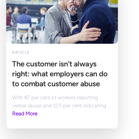
ARTICLE
The customer isn't always 
right: what employers can do 
to combat customer abuse
With 87 per cent of workers reporting 
verbal abuse and 12.5 per cent indicating  ... 
Read More