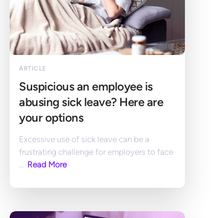
ARTICLE
Suspicious an employee is 
abusing sick leave? Here are 
your options
Excessive use of sick leave can be a 
frustrating challenge for employers to face 
... 
 Read More