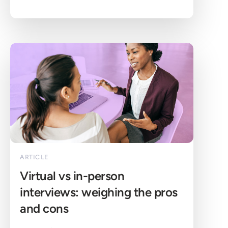
ARTICLE
Virtual vs in-person 
interviews: weighing the pros 
and cons