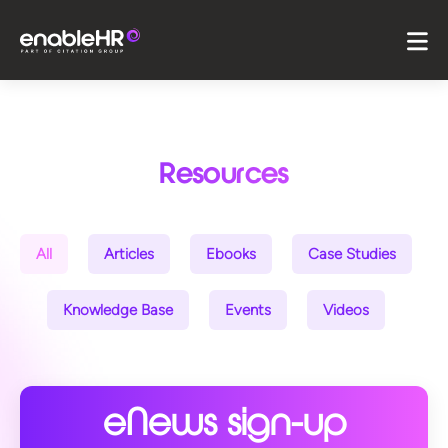
Resources
All
Articles
Ebooks
Case Studies
Knowledge Base
Events
Videos
eNews sign-up