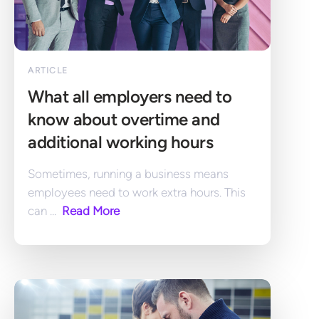
ARTICLE
What all employers need to 
know about overtime and 
additional working hours
Sometimes, running a business means 
employees need to work extra hours. This 
can ... 
 Read More