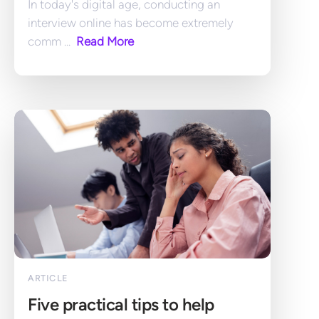
In today's digital age, conducting an 
interview online has become extremely 
comm ... 
 Read More
ARTICLE
Five practical tips to help 