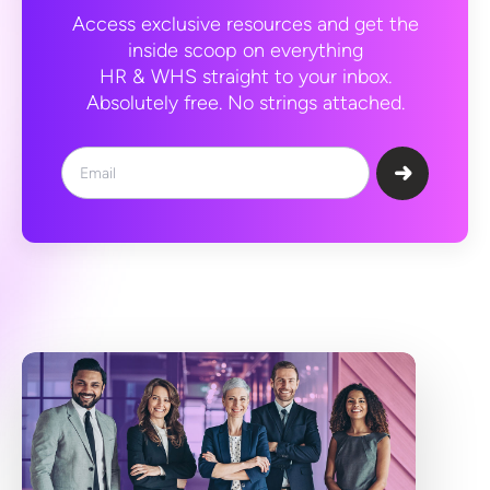
Access exclusive resources and get the
inside scoop on everything
HR & WHS straight to your inbox.
Absolutely free. No strings attached.