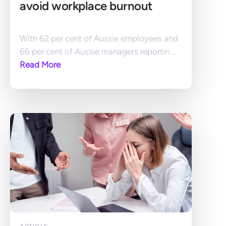
avoid workplace burnout
With 62 per cent of Aussie employees and 
66 per cent of Aussie managers reportin ... 
Read More