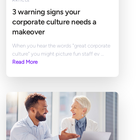
ARTICLE
3 warning signs your 
corporate culture needs a 
makeover
When you hear the words "great corporate 
culture" you might picture fun staff ev ... 
Read More