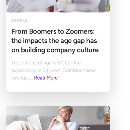
ARTICLE
From Boomers to Zoomers: 
the impacts the age gap has 
on building company culture
The retirement age is 67. Our life 
expectancy is 83 years. Combine these 
two fac ... 
 Read More