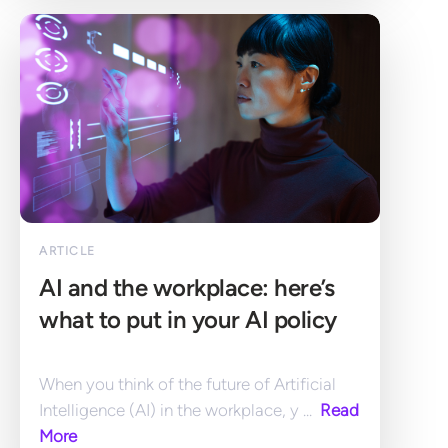
ARTICLE
AI and the workplace: here’s 
what to put in your AI policy
When you think of the future of Artificial 
Intelligence (AI) in the workplace, y ... 
 Read 
More