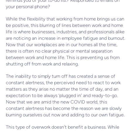
reminds you of your to-do list? Responded to emails on
your personal phone?
While the flexibility that working from home brings us can
be positive, this blurring of lines between work and home
life is where businesses, industries, and professionals alike
are noticing an increase in employee fatigue and burnout.
Now that our workplaces are in our homes all the time,
there is often no clear physical or mental separation
between work and home life. This is preventing us from
shutting off from work and relaxing.
The inability to simply turn off has created a sense of
constant alertness, the perceived need to react to work
matters as they arise no matter the time of day, and an
expectation to be always ‘plugged in’ and ready-to-go.
Now that we are amid the new COVID world, this
constant alertness has become the reason we are slowly
burning ourselves out now and adding to our own fatigue.
This type of overwork doesn’t benefit a business. While