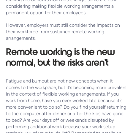
considering making flexible working arrangements a
permanent option for their employees.
However, employers must still consider the impacts on
their workforce from sustained remote working
arrangements.
Remote working is the new
normal, but the risks aren’t
Fatigue and burnout are not new concepts when it
comes to the workplace, but it’s becoming more prevalent
in the context of flexible working arrangements. If you
work from home, have you ever worked late because it’s
more convenient to do so? Do you find yourself returning
to the computer after dinner or after the kids have gone
to bed? Are your days off or weekends disrupted by
performing additional work because your work setup