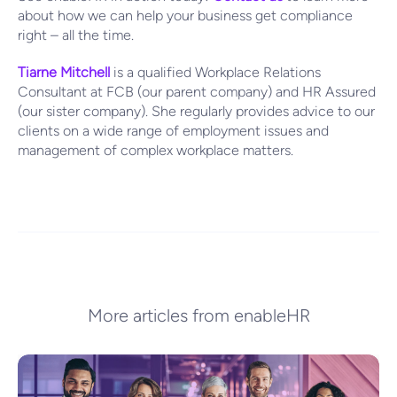
about how we can help your business get compliance
right – all the time.
Tiarne Mitchell
is a qualified Workplace Relations
Consultant at FCB (our parent company) and HR Assured
(our sister company). She regularly provides advice to our
clients on a wide range of employment issues and
management of complex workplace matters.
More articles from enableHR