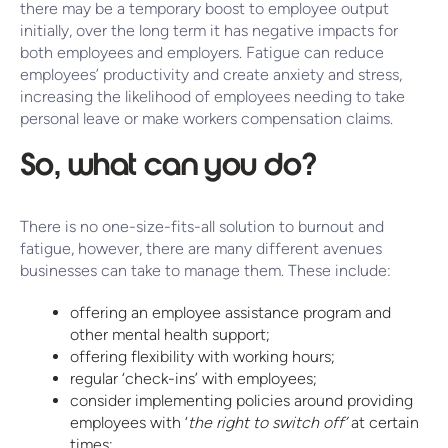
there may be a temporary boost to employee output
initially, over the long term it has negative impacts for
both employees and employers. Fatigue can reduce
employees’ productivity and create anxiety and stress,
increasing the likelihood of employees needing to take
personal leave or make workers compensation claims.
So, what can you do?
There is no one-size-fits-all solution to burnout and
fatigue, however, there are many different avenues
businesses can take to manage them. These include:
offering an employee assistance program and
other mental health support;
offering flexibility with working hours;
regular ‘check-ins’ with employees;
consider implementing policies around providing
employees with ‘
the right to switch off’
at certain
times;