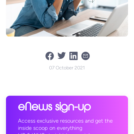
07 October 2021
eNews sign-up
Access exclusive resources and get the
inside scoop on everything