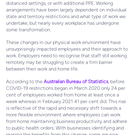
distanced settings, or with additional PPE. Working
arrangements have been largely dependent on individual
state and territory restrictions and what type of work we
undertake, but nearly every workplace has undergone
some transformation.
These changes in our physical work environment have
unsurprisingly impacted employees and their approach to
work. Employers need to recognise that staff still working
remotely may be struggling to create a firm barrier
between their work and home life.
According to the
Australian Bureau of Statistics
, before
COVID-19 restrictions began in March 2020 only 24 per
cent of employees worked from home at least once a
week whereas in February 2021 41 per cent did. This rise
is reflective of the rapid and necessary shift towards a
more flexible environment where employees can work
from home maintaining business productivity and adhere
to public health orders. With businesses identifying and
reaping the benefits from this change, some are now