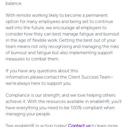
balance.
With remote working likely to become a permanent
option for many employees and being set to continue
well into the future, we encourage all employers to
consider how they can best manage fatigue and burnout
in the age of flexible work. Getting the best out of your
team means not only recognising and managing the risks
of burnout and fatigue but also implementing support
measures to combat them.
If you have any questions about this
information, please contact the Client Success Team –
we’re always here to support you.
Compliance is our strength, and we love helping others
achieve it. With the resources available in enableHR, you’ll
have everything you need to be 100% compliant when
managing your people.
See enableHR in action today!
Contact us
to learn more