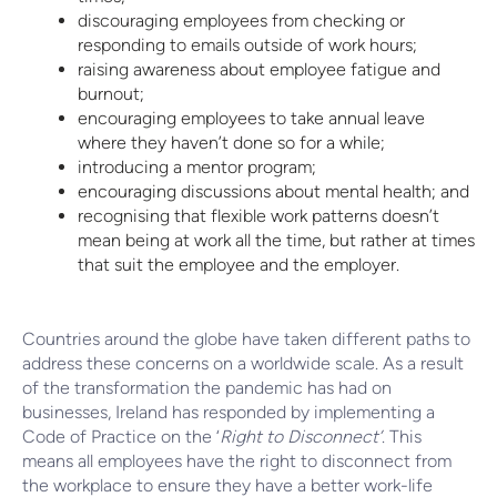
discouraging employees from checking or
responding to emails outside of work hours;
raising awareness about employee fatigue and
burnout;
encouraging employees to take annual leave
where they haven’t done so for a while;
introducing a mentor program;
encouraging discussions about mental health; and
recognising that flexible work patterns doesn’t
mean being at work all the time, but rather at times
that suit the employee and the employer.
Countries around the globe have taken different paths to
address these concerns on a worldwide scale. As a result
of the transformation the pandemic has had on
businesses, Ireland has responded by implementing a
Code of Practice on the ‘
Right to Disconnect’
. This
means all employees have the right to disconnect from
the workplace to ensure they have a better work-life