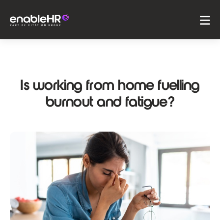
Is working from home fuelling
burnout and fatigue?