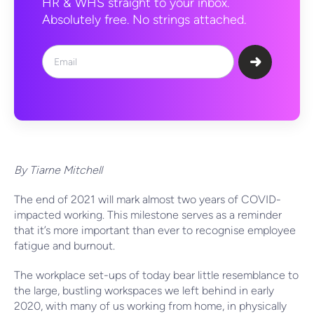
HR & WHS straight to your inbox.
Absolutely free. No strings attached.
By Tiarne Mitchell
The end of 2021 will mark almost two years of COVID-
impacted working. This milestone serves as a reminder
that it’s more important than ever to recognise employee
fatigue and burnout.
The workplace set-ups of today bear little resemblance to
the large, bustling workspaces we left behind in early
2020, with many of us working from home, in physically