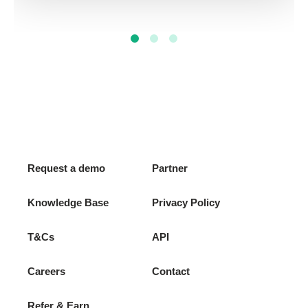
Request a demo
Partner
Knowledge Base
Privacy Policy
T&Cs
API
Careers
Contact
Refer & Earn