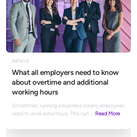
ARTICLE
What all employers need to know 
about overtime and additional 
working hours
Sometimes, running a business means employees 
need to work extra hours. This can ... 
 Read More