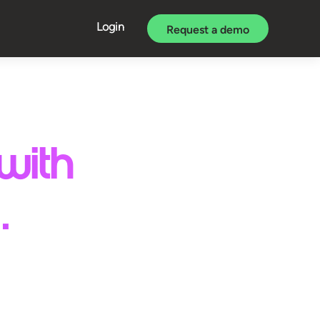
Login
Request a demo
with
.