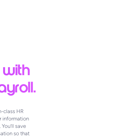
 with
yroll.
n-class HR
 information
 You’ll save
ation so that