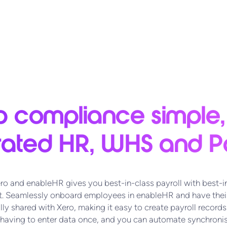
 compliance simple,
rated HR, WHS and Pa
ro and enableHR gives you best-in-class payroll with best-i
 Seamlessly onboard employees in enableHR and have their
ly shared with Xero, making it easy to create payroll records.
 having to enter data once, and you can automate synchronis