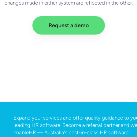
changes made in either system are reflected in the other.
Request a demo
Expand your services and offer quality guidance to your
leading HR software. Become a referral partner and we’
enableHR — Australia’s best-in-class HR software.