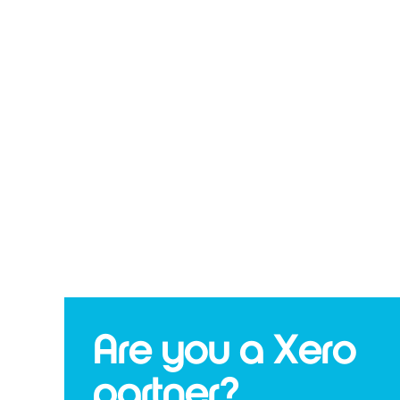
Are you a Xero
partner?