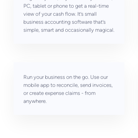
PC, tablet or phone to get a real-time
view of your cash flow. It’s small
business accounting software that’s
simple, smart and occasionally magical.
Run your business on the go. Use our
mobile app to reconcile, send invoices,
or create expense claims - from
anywhere.