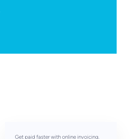
.
Get paid faster with online invoicing.