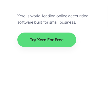
Xero is world-leading online accounting
software built for small business.
Try Xero For Free