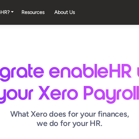
eHR?
Resources
About Us
egrate enableHR 
your Xero Payroll
What Xero does for your finances,
we do for your HR.