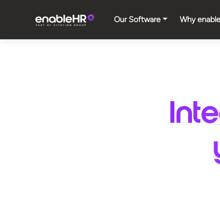
Our Software
Why enabl
Int