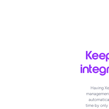
Keep
integ
Having Xe
management.
automatical
time by only