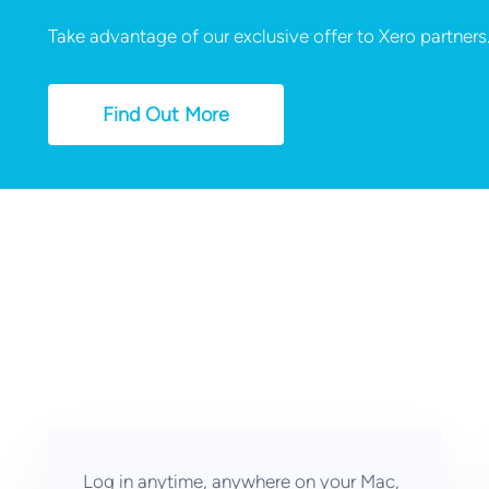
Take advantage of our exclusive offer to Xero partners
Find Out More
Log in anytime, anywhere on your Mac,