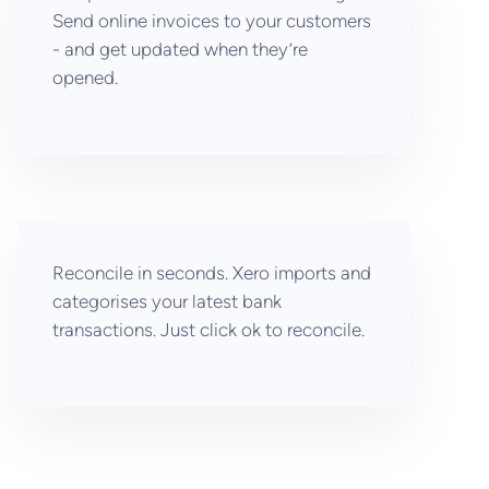
Send online invoices to your customers
- and get updated when they’re
opened.
Reconcile in seconds. Xero imports and
categorises your latest bank
transactions. Just click ok to reconcile.