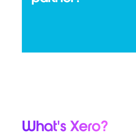
What's Xero?