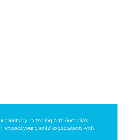
 clients by partnering with Australia’s
ll exceed your clients’ expectations with