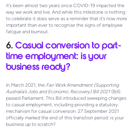
it’s been almost two years since COVID-19 impacted the
way we work and live. And while this milestone is nothing
to celebrate it does serve as a reminder that it’s now more
important than ever to recognise the signs of employee
fatigue and burnout.
6.
Casual conversion to part-
time employment: is your
business ready?
In March 2021, the
Fair Work Amendment (Supporting
Australia’s Jobs and Economic Recovery) Bill 2021
(Bill)
passed Parliament. This Bill introduced sweeping changes
to casual employment, including providing a statutory
mechanism for casual conversion. 27 September 2021
officially marked the end of this transition period: is your
business up to scratch?