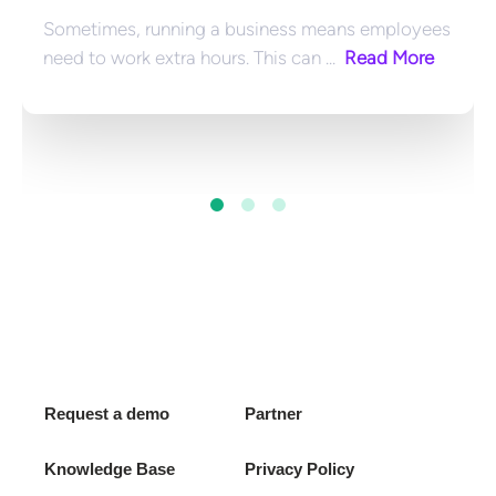
Sometimes, running a business means employees 
need to work extra hours. This can ... 
 Read More
Request a demo
Partner
Knowledge Base
Privacy Policy