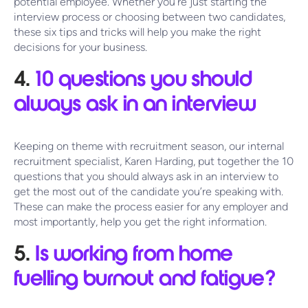
potential employee. Whether you’re just starting the
interview process or choosing between two candidates,
these six tips and tricks will help you make the right
decisions for your business.
4.
10 questions you should
always ask in an interview
Keeping on theme with recruitment season, our internal
recruitment specialist, Karen Harding, put together the 10
questions that you should always ask in an interview to
get the most out of the candidate you’re speaking with.
These can make the process easier for any employer and
most importantly, help you get the right information.
5.
Is working from home
fuelling burnout and fatigue?