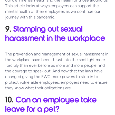
our own mental health and the health of those around us.
This article looks at ways employers can support the
mental health of their employees as we continue our
journey with this pandemic.
9.
Stamping out sexual
harassment in the workplace
The prevention and management of sexual harassment in
the workplace have been thrust into the spotlight more
forcibly than ever before as more and more people find
the courage to speak out. And now that the laws have
changed giving the FWC more powers to step in to
protect vulnerable employees, employers need to ensure
they know what their obligations are.
10.
Can an employee take
leave for a pet?