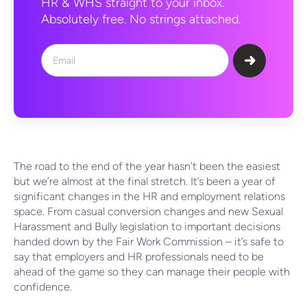
HR & WHS straight to your inbox.
Absolutely free. No strings attached.
The road to the end of the year hasn’t been the easiest
but we’re almost at the final stretch. It’s been a year of
significant changes in the HR and employment relations
space. From casual conversion changes and new Sexual
Harassment and Bully legislation to important decisions
handed down by the Fair Work Commission – it’s safe to
say that employers and HR professionals need to be
ahead of the game so they can manage their people with
confidence.