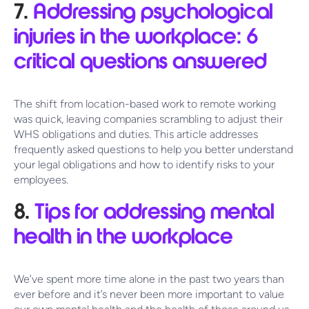
7.
Addressing psychological
injuries in the workplace: 6
critical questions answered
The shift from location-based work to remote working
was quick, leaving companies scrambling to adjust their
WHS obligations and duties. This article addresses
frequently asked questions to help you better understand
your legal obligations and how to identify risks to your
employees.
8.
Tips for addressing mental
health in the workplace
We’ve spent more time alone in the past two years than
ever before and it’s never been more important to value