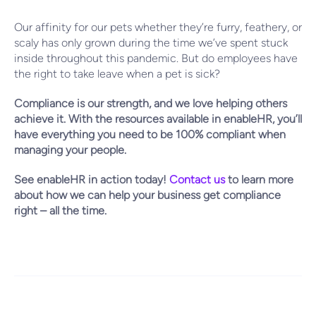
Our affinity for our pets whether they’re furry, feathery, or
scaly has only grown during the time we’ve spent stuck
inside throughout this pandemic. But do employees have
the right to take leave when a pet is sick?
Compliance is our strength, and we love helping others
achieve it. With the resources available in enableHR, you’ll
have everything you need to be 100% compliant when
managing your people.
See enableHR in action today!
Contact us
to learn more
about how we can help your business get compliance
right – all the time.