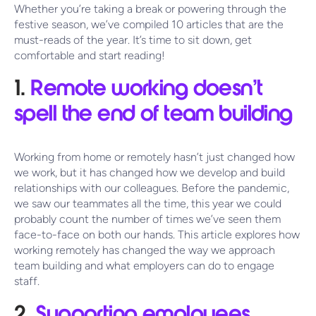
Whether you’re taking a break or powering through the
festive season, we’ve compiled 10 articles that are the
must-reads of the year. It’s time to sit down, get
comfortable and start reading!
1.
Remote working doesn’t
spell the end of team building
Working from home or remotely hasn’t just changed how
we work, but it has changed how we develop and build
relationships with our colleagues. Before the pandemic,
we saw our teammates all the time, this year we could
probably count the number of times we’ve seen them
face-to-face on both our hands. This article explores how
working remotely has changed the way we approach
team building and what employers can do to engage
staff.
2.
Supporting employees