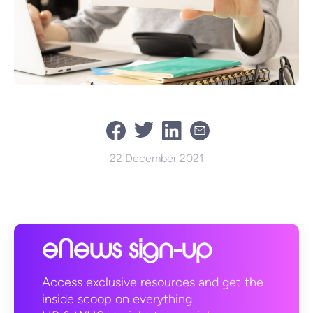
22 December 2021
eNews sign-up
Access exclusive resources and get the
inside scoop on everything