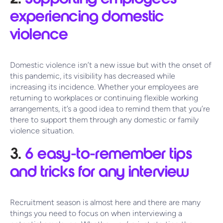
experiencing domestic
violence
Domestic violence isn’t a new issue but with the onset of
this pandemic, its visibility has decreased while
increasing its incidence. Whether your employees are
returning to workplaces or continuing flexible working
arrangements, it’s a good idea to remind them that you’re
there to support them through any domestic or family
violence situation.
3.
6 easy-to-remember tips
and tricks for any interview
Recruitment season is almost here and there are many
things you need to focus on when interviewing a