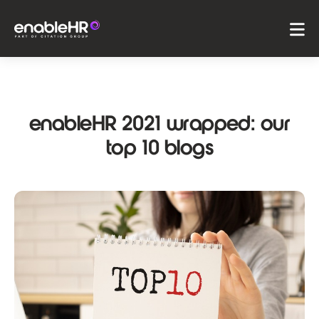
enableHR 2021 wrapped: our
top 10 blogs