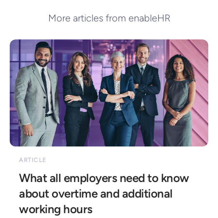
More articles from enableHR
ARTICLE
What all employers need to know 
about overtime and additional 
working hours